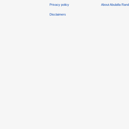
Privacy policy
About Abulafia Ran
Disclaimers