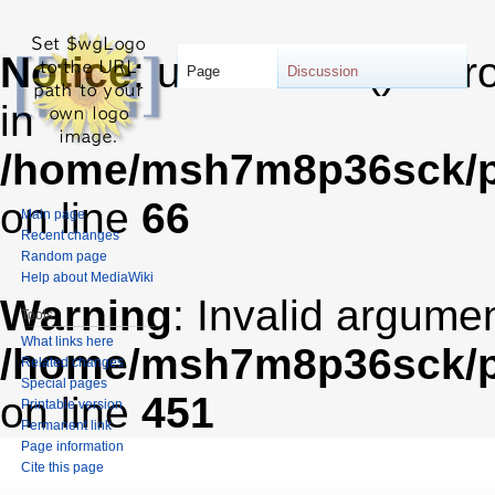
Notice
: unserialize(): Er
Page
Discussion
in
/home/msh7m8p36sck/pu
on line
66
Main page
Recent changes
Random page
Help about MediaWiki
Warning
: Invalid argumen
Tools
What links here
/home/msh7m8p36sck/pub
Related changes
Special pages
on line
451
Printable version
Permanent link
Page information
Cite this page