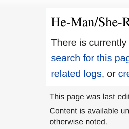
He-Man/She-
Jump
Jump
There is currently
to
to
navigation
search
search for this pag
related logs
, or
cr
This page was last edi
Content is available u
otherwise noted.