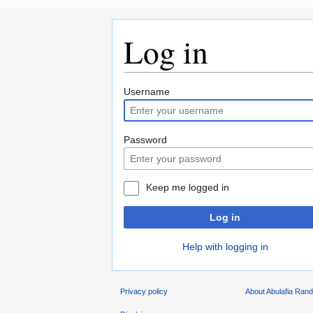
Log in
Jump
Jump
Username
to
to
navigation
search
Password
Keep me logged in
Log in
Help with logging in
Privacy policy
About Abulafia Ran