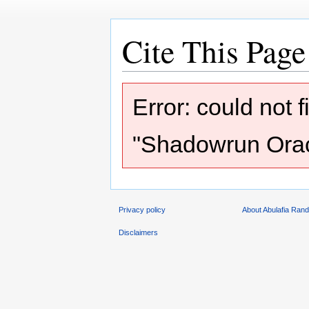
Cite This Page
Jump
Jump
Error: could not 
to
to
navigation
search
"Shadowrun Oracl
Privacy policy
About Abulafia Ran
Disclaimers