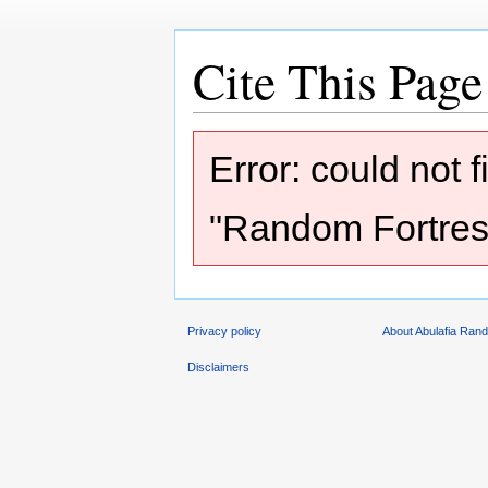
Cite This Page
Jump
Jump
Error: could not 
to
to
navigation
search
"Random Fortress
Privacy policy
About Abulafia Ran
Disclaimers