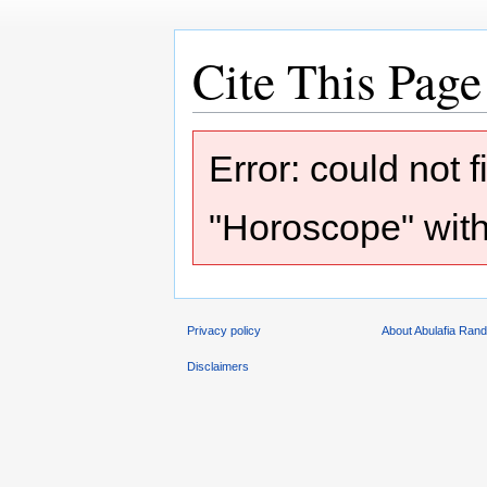
Cite This Page
Jump
Jump
Error: could not 
to
to
navigation
search
"Horoscope" with
Privacy policy
About Abulafia Ran
Disclaimers