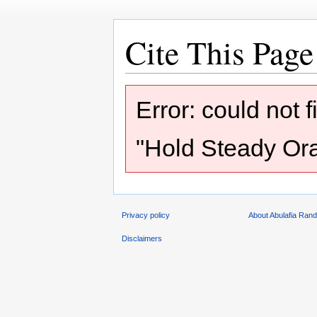
Cite This Page
Jump
Jump
Error: could not 
to
to
navigation
search
"Hold Steady Orac
Privacy policy
About Abulafia Ran
Disclaimers