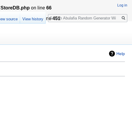
Log in
LCStoreDB.php
on line
66
Search
sationCache.php
on line
451
iew source
View history
Help