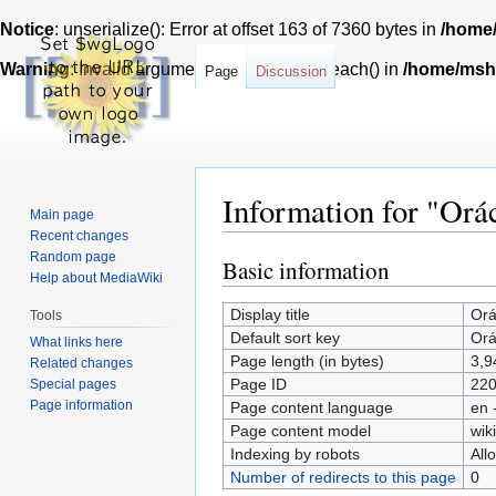
Notice
: unserialize(): Error at offset 163 of 7360 bytes in
/home/
Warning
: Invalid argument supplied for foreach() in
/home/msh7
Page
Discussion
Information for "Orác
Main page
Recent changes
Random page
Basic information
Jump
Jump
Help about MediaWiki
to
to
Display title
Orá
navigation
search
Tools
Default sort key
Orá
What links here
Page length (in bytes)
3,9
Related changes
Page ID
22
Special pages
Page information
Page content language
en 
Page content model
wiki
Indexing by robots
All
Number of redirects to this page
0