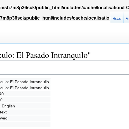
msh7m8p36sck/public_html/includes/cache/localisation/
m8p36sck/public_html/includes/cache/localisation/Locali
Read
V
ulo: El Pasado Intranquilo"
culo: El Pasado Intranquilo
culo: El Pasado Intranquilo
40
00
- English
text
owed