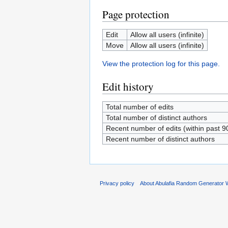
Page protection
Edit
Allow all users (infinite)
Move
Allow all users (infinite)
View the protection log for this page.
Edit history
Total number of edits
Total number of distinct authors
Recent number of edits (within past 9
Recent number of distinct authors
Privacy policy
About Abulafia Random Generator W