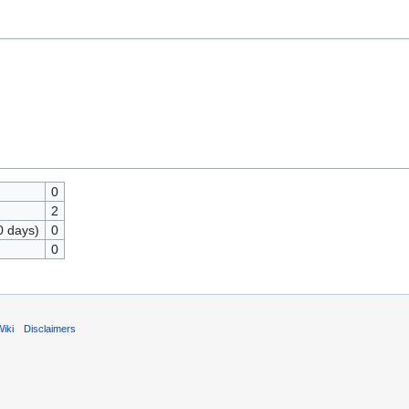
0
2
0 days)
0
0
iki
Disclaimers