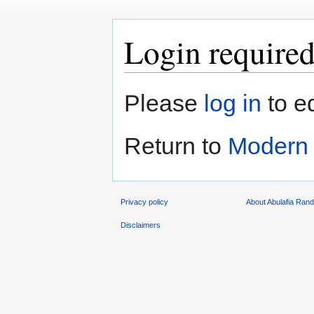
Login require
Jump
Jump
Please
log in
to e
to
to
navigation
search
Return to
Modern 
Privacy policy
About Abulafia Ran
Disclaimers