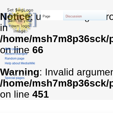
Notice
: unserialize(): Er
Page
Discussion
in
/home/msh7m8p36sck/pu
on line
66
Main page
Recent changes
Random page
Help about MediaWiki
Warning
: Invalid argumen
Tools
Special pages
/home/msh7m8p36sck/pub
on line
451