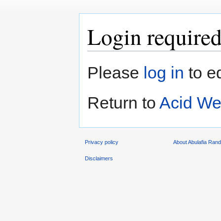
Login require
Jump
Jump
Please
log in
to e
to
to
navigation
search
Return to
Acid We
Privacy policy
About Abulafia Ran
Disclaimers