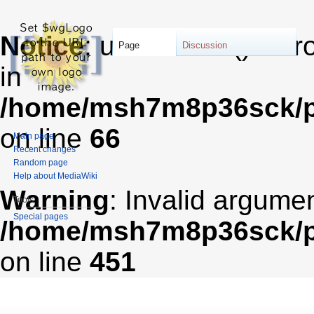
Notice
: unserialize(): Er
Page
Discussion
in
/home/msh7m8p36sck/pu
on line
66
Main page
Recent changes
Random page
Help about MediaWiki
Warning
: Invalid argumen
Tools
Special pages
/home/msh7m8p36sck/pub
on line
451